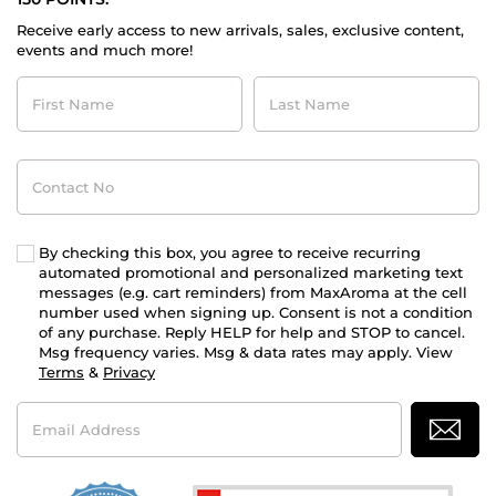
Receive early access to new arrivals, sales, exclusive content,
events and much more!
First
Last
Name
Name
Contact
No
By checking this box, you agree to receive recurring
automated promotional and personalized marketing text
messages (e.g. cart reminders) from MaxAroma at the cell
number used when signing up. Consent is not a condition
of any purchase. Reply HELP for help and STOP to cancel.
Msg frequency varies. Msg & data rates may apply. View
Terms
&
Privacy
Email
Address