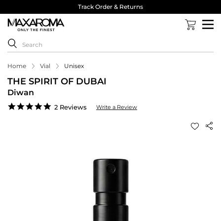
Track Order & Returns
Home
Vial
Unisex
THE SPIRIT OF DUBAI
Diwan
5.0
2 Reviews
Write a Review
star
rating