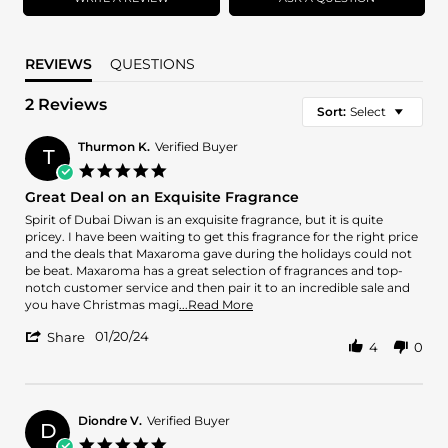
REVIEWS
QUESTIONS
2 Reviews
Sort:
Select
Thurmon K.
Verified Buyer
T
5.0
star
Great Deal on an Exquisite Fragrance
rating
Review
review
Spirit of Dubai Diwan is an exquisite fragrance, but it is quite
by
stating
pricey. I have been waiting to get this fragrance for the right price
Thurmon
Great
and the deals that Maxaroma gave during the holidays could not
K.
Deal
be beat. Maxaroma has a great selection of fragrances and top-
on
on
notch customer service and then pair it to an incredible sale and
20
an
Read
you have Christmas magi
...Read More
Jan
Exquisite
more
'
2024
Fragrance
01/20/24
about
Share
4
0
Share
review
Review
stating
by
Great
Thurmon
Deal
K.
Diondre V.
Verified Buyer
on
D
on
an
5.0