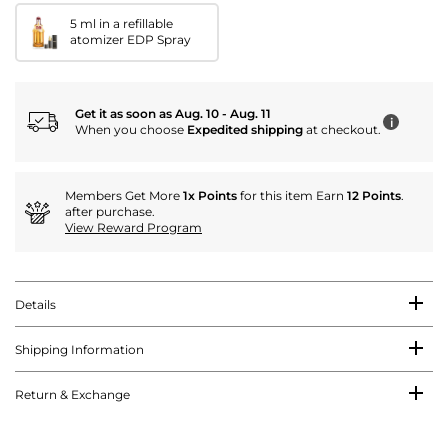
5 ml in a refillable
atomizer EDP Spray
Get it as soon as Aug. 10 - Aug. 11
i
When you choose
Expedited shipping
at checkout.
Members Get More
1x Points
for this item Earn
12 Points
.
after purchase.
View Reward Program
Details
Shipping Information
Return & Exchange