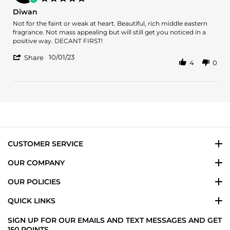
20
Exquisite
star
Diwan
Jan
Fragrance
rating
2024
Review
review
Not for the faint or weak at heart. Beautiful, rich middle eastern
by
stating
fragrance. Not mass appealing but will still get you noticed in a
Diondre
Diwan
positive way. DECANT FIRST!
V.
'
on
10/01/23
Share
4
0
Share
1
Review
Oct
by
2023
Diondre
V.
on
1
Oct
2023
CUSTOMER SERVICE
OUR COMPANY
OUR POLICIES
QUICK LINKS
SIGN UP FOR OUR EMAILS AND TEXT MESSAGES AND GET
150 POINTS.