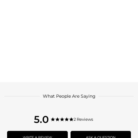
What People Are Saying
5.0
5.0
2 Reviews
5.0
star
star
rating
rating
WRITE A REVIEW
ASK A QUESTION