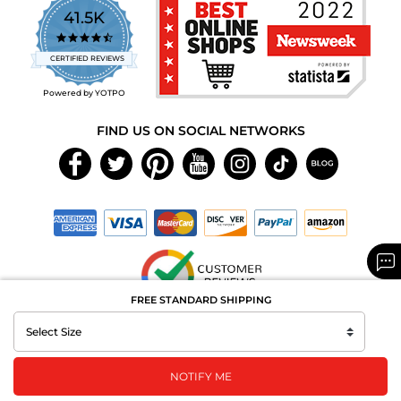
41.5K
4.7
star
CERTIFIED REVIEWS
rating
Powered by YOTPO
FIND US ON SOCIAL NETWORKS
FREE STANDARD SHIPPING
Copyright © 2026 MAXAROMA.com All Rights Reserved.
NOTIFY ME