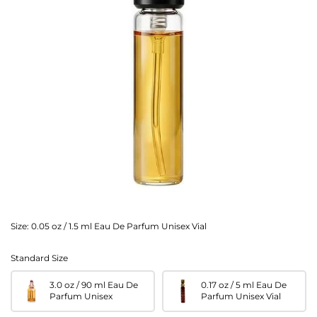
Size:
0.05 oz / 1.5 ml Eau De Parfum Unisex Vial
Standard Size
3.0 oz / 90 ml Eau De
0.17 oz / 5 ml Eau De
Parfum Unisex
Parfum Unisex Vial