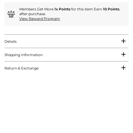
Members Get More
1x Points
for this item Earn
10 Points
.
after purchase.
View Reward Program
Details
Shipping Information
Return & Exchange