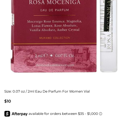
Size:
0.07 oz / 2ml Eau De Parfum For Women Vial
$10