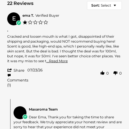
22 Reviews
Sort:
Select
ema T.
Verified Buyer
E
1.0
star
.
rating
Review
review
Cracked and loosen mouth is what I got, disappointed of their
by
stating
shipping and packaging, would NOT recommend buying here!
ema
.
Scent is good, like high-end spa, which I personally really like, like
T.
skin scent. But the deal is bad. I thought the deal was for 100ml,
on
but nope, it was for 50ml. I've seen better choice other places. Yes
23
Read
it was my miss to see t
...Read More
Jul
more
'
2026
07/23/26
about
Share
0
0
Share
review
Review
stating
Comments
by
.
(1)
ema
T.
on
Comments
23
by
Jul
Maxaroma Team
Store
2026
Owner
Dear Ema, Thank you for taking the time to share
on
your feedback. We truly appreciate your honest review and are
Review
sorry to hear that your experience did not meet your