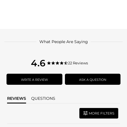
What People Are Saying
4.6
4.6
22 Reviews
4.6
star
star
rating
rating
WRITE A REVIEW
ASK A QUESTION
REVIEWS
QUESTIONS
MORE FILTERS