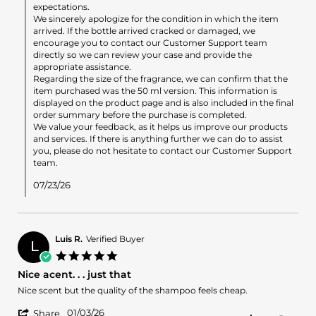
by
expectations.
ema
We sincerely apologize for the condition in which the item
T.
arrived. If the bottle arrived cracked or damaged, we
on
encourage you to contact our Customer Support team
23
directly so we can review your case and provide the
Jul
appropriate assistance.
2026
Regarding the size of the fragrance, we can confirm that the
item purchased was the 50 ml version. This information is
displayed on the product page and is also included in the final
order summary before the purchase is completed.
We value your feedback, as it helps us improve our products
and services. If there is anything further we can do to assist
you, please do not hesitate to contact our Customer Support
team.
07/23/26
Luis R.
Verified Buyer
L
5.0
star
Nice acent. . . just that
rating
Review
review
Nice scent but the quality of the shampoo feels cheap.
by
stating
'
Luis
Nice
01/03/26
Share