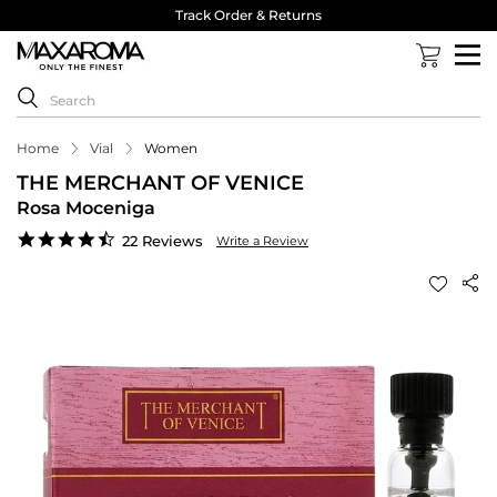
Track Order & Returns
Home
Vial
Women
THE MERCHANT OF VENICE
Rosa Moceniga
4.6
22 Reviews
Write a Review
star
rating