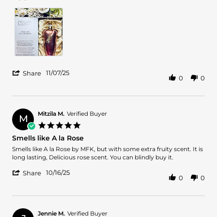
Tobiloba
Nice
J.
scent,
on
well
7
blended,
Nov
the
2025
'
11/07/25
Share
0
0
Share
Review
by
Tobiloba
J.
Mitzila M.
Verified Buyer
M
on
5.0
7
star
Smells like A la Rose
Nov
rating
2025
Review
review
Smells like A la Rose by MFK, but with some extra fruity scent. It is
by
stating
long lasting, Delicious rose scent. You can blindly buy it.
Mitzila
Smells
'
M.
like
10/16/25
Share
0
0
Share
on
A
Review
16
la
by
Oct
Rose
Mitzila
2025
M.
Jennie M.
Verified Buyer