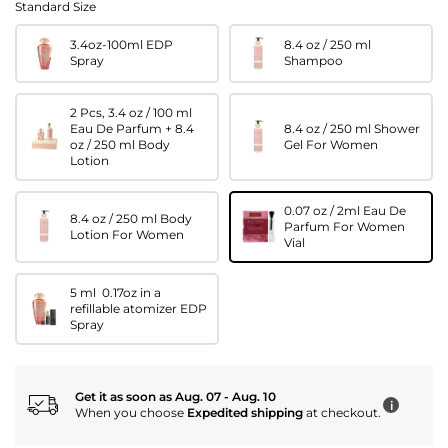
Standard Size
3.4oz-100ml EDP
8.4 oz / 250 ml
Spray
Shampoo
2 Pcs, 3.4 oz / 100 ml
Eau De Parfum + 8.4
8.4 oz / 250 ml Shower
oz / 250 ml Body
Gel For Women
Lotion
0.07 oz / 2ml Eau De
8.4 oz / 250 ml Body
Parfum For Women
Lotion For Women
Vial
5 ml 0.17oz in a
refillable atomizer EDP
Spray
Get it as soon as Aug. 07 - Aug. 10
i
When you choose
Expedited shipping
at checkout.