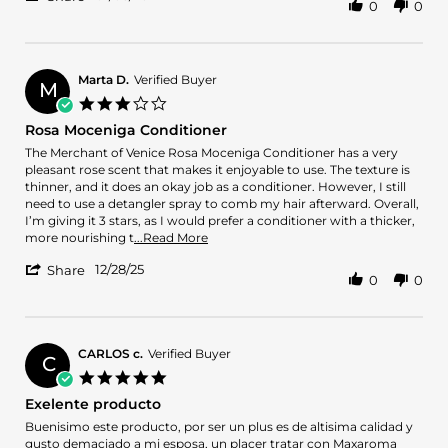
0
0
Share
R.
acent.
Review
on
.
by
3
.
Luis
Jan
just
R.
2026
that
Marta D.
Verified Buyer
M
on
3.0
3
star
Rosa Moceniga Conditioner
Jan
rating
2026
Review
review
The Merchant of Venice Rosa Moceniga Conditioner has a very
by
stating
pleasant rose scent that makes it enjoyable to use. The texture is
Marta
Rosa
thinner, and it does an okay job as a conditioner. However, I still
D.
Moceniga
need to use a detangler spray to comb my hair afterward. Overall,
on
Conditioner
I’m giving it 3 stars, as I would prefer a conditioner with a thicker,
28
Read
more nourishing t
...Read More
Dec
more
'
2025
12/28/25
about
Share
0
0
Share
review
Review
stating
by
Rosa
Marta
Moceniga
D.
CARLOS c.
Verified Buyer
Conditioner
C
on
5.0
28
star
Exelente producto
Dec
rating
2025
Review
review
Buenisimo este producto, por ser un plus es de altisima calidad y
by
stating
gusto demaciado a mi esposa, un placer tratar con Maxaroma