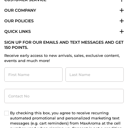
OUR COMPANY
OUR POLICIES
QUICK LINKS
SIGN UP FOR OUR EMAILS AND TEXT MESSAGES AND GET
150 POINTS.
Receive early access to new arrivals, sales, exclusive content,
events and much more!
First
Last
Name
Name
Contact
No
By checking this box, you agree to receive recurring
automated promotional and personalized marketing text
messages (e.g. cart reminders) from MaxAroma at the cell