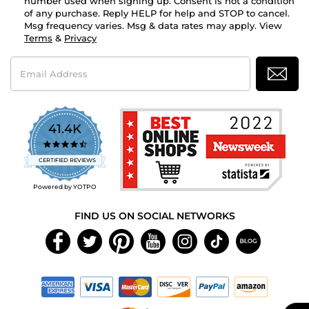
number used when signing up. Consent is not a condition
of any purchase. Reply HELP for help and STOP to cancel.
Msg frequency varies. Msg & data rates may apply. View
Terms
&
Privacy
Email
Address
41.4K
4.7
star
CERTIFIED REVIEWS
rating
Powered by YOTPO
FIND US ON SOCIAL NETWORKS