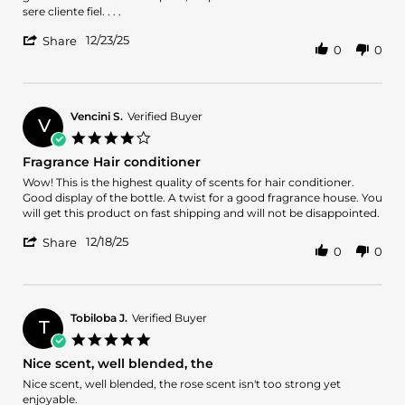
CARLOS
Exelente
sere cliente fiel. . . .
c.
producto
'
on
12/23/25
Share
0
0
Share
23
Review
Dec
by
2025
CARLOS
c.
Vencini S.
Verified Buyer
V
on
4.0
23
star
Fragrance Hair conditioner
Dec
rating
2025
Review
review
Wow! This is the highest quality of scents for hair conditioner.
by
stating
Good display of the bottle. A twist for a good fragrance house. You
Vencini
Fragrance
will get this product on fast shipping and will not be disappointed.
S.
Hair
'
on
conditioner
12/18/25
Share
0
0
Share
18
Review
Dec
by
2025
Vencini
S.
Tobiloba J.
Verified Buyer
T
on
5.0
18
star
Nice scent, well blended, the
Dec
rating
2025
Review
review
Nice scent, well blended, the rose scent isn't too strong yet
by
stating
enjoyable.