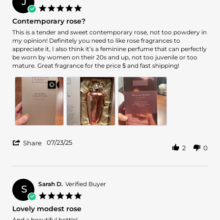
J
on
5.0
16
star
Contemporary rose?
Oct
rating
2025
Review
review
This is a tender and sweet contemporary rose, not too powdery in
by
stating
my opinion! Definitely you need to like rose fragrances to
Jennie
Contemporary
appreciate it, I also think it’s a feminine perfume that can perfectly
M.
rose?
be worn by women on their 20s and up, not too juvenile or too
on
mature. Great fragrance for the price $ and fast shipping!
23
Jul
2025
'
07/23/25
Share
2
0
Share
Review
by
Jennie
M.
Sarah D.
Verified Buyer
S
on
5.0
23
star
Lovely modest rose
Jul
rating
2025
Review
review
And a beautiful bottle!