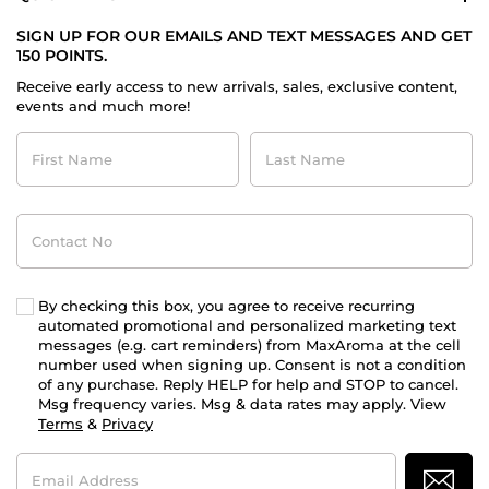
SIGN UP FOR OUR EMAILS AND TEXT MESSAGES AND GET
150 POINTS.
Receive early access to new arrivals, sales, exclusive content,
events and much more!
First
Last
Name
Name
Contact
No
By checking this box, you agree to receive recurring
automated promotional and personalized marketing text
messages (e.g. cart reminders) from MaxAroma at the cell
number used when signing up. Consent is not a condition
of any purchase. Reply HELP for help and STOP to cancel.
Msg frequency varies. Msg & data rates may apply. View
Terms
&
Privacy
Email
Address