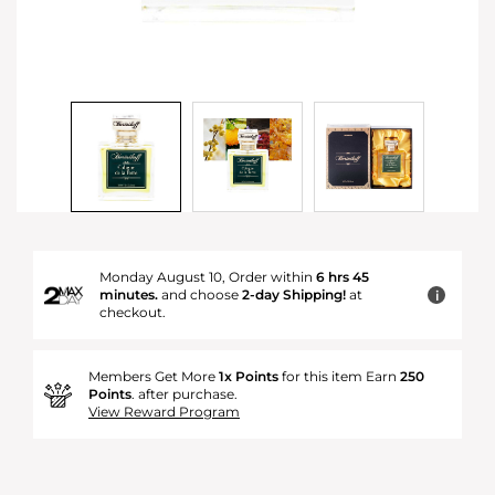
Monday August 10, Order within
6 hrs 45
minutes.
and choose
2-day Shipping!
at
i
checkout.
Members Get More
1x Points
for this item Earn
250
Points
. after purchase.
View Reward Program