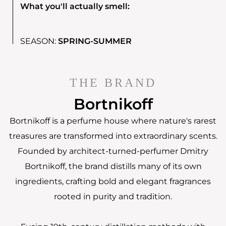
What you'll actually smell:
SEASON:
SPRING-SUMMER
THE BRAND
Bortnikoff
Bortnikoff is a perfume house where nature's rarest
treasures are transformed into extraordinary scents.
Founded by architect-turned-perfumer Dmitry
Bortnikoff, the brand distills many of its own
ingredients, crafting bold and elegant fragrances
rooted in purity and tradition.