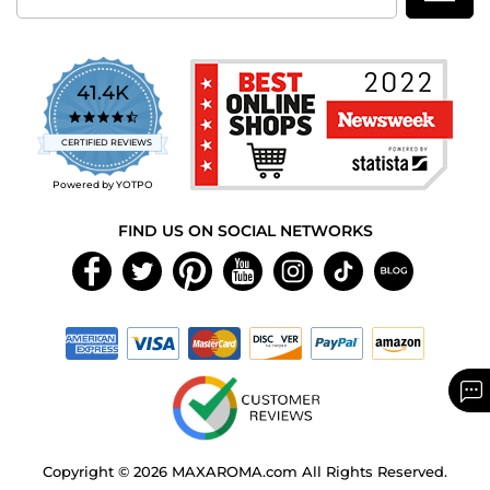
41.4K
4.7
star
CERTIFIED REVIEWS
rating
Powered by YOTPO
FIND US ON SOCIAL NETWORKS
Copyright © 2026 MAXAROMA.com All Rights Reserved.