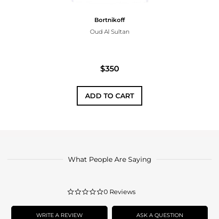
Bortnikoff
Oud Al Sultan
$350
ADD TO CART
What People Are Saying
0.0
0 Reviews
star
rating
WRITE A REVIEW
ASK A QUESTION