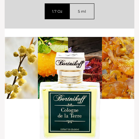
1.7 Oz
5 ml