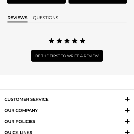
REVIEWS
QUESTIONS
BE THE FIRST TO WRITE A REVIEW
CUSTOMER SERVICE
OUR COMPANY
OUR POLICIES
QUICK LINKS