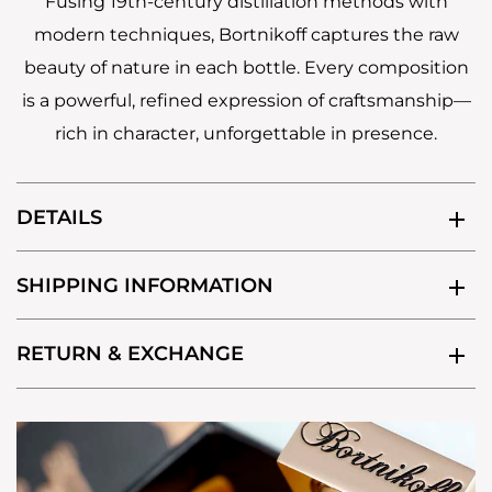
Fusing 19th-century distillation methods with
modern techniques, Bortnikoff captures the raw
beauty of nature in each bottle. Every composition
is a powerful, refined expression of craftsmanship—
rich in character, unforgettable in presence.
DETAILS
SHIPPING INFORMATION
RETURN & EXCHANGE