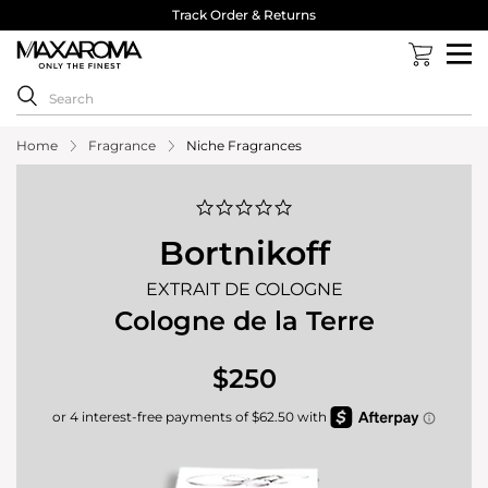
Track Order & Returns
Home
Fragrance
Niche Fragrances
0.0
star
rating
Bortnikoff
EXTRAIT DE COLOGNE
Cologne de la Terre
$250