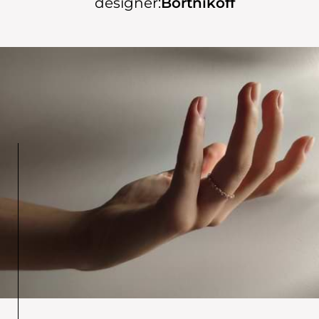
designer:
Bortnikoff