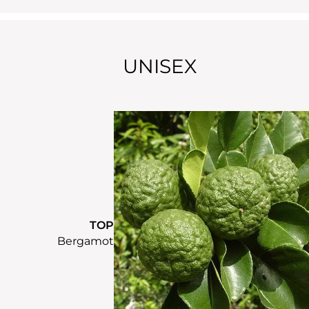
UNISEX
TOP
Bergamot