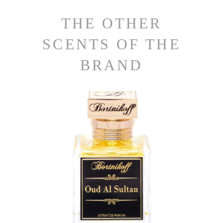
THE OTHER
SCENTS OF THE
BRAND