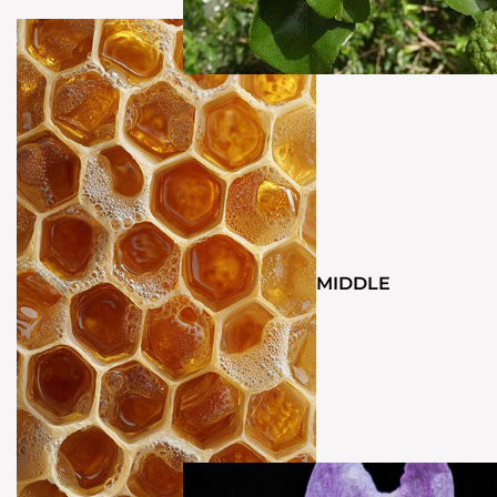
MIDDLE