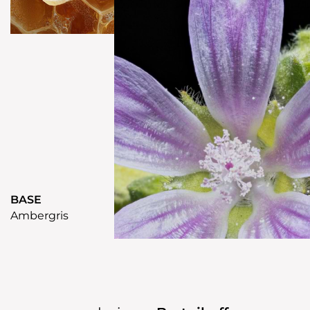
BASE
Ambergris