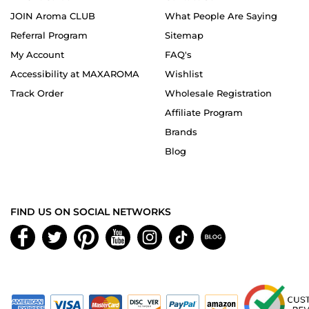
JOIN Aroma CLUB
What People Are Saying
Referral Program
Sitemap
My Account
FAQ's
Accessibility at MAXAROMA
Wishlist
Track Order
Wholesale Registration
Affiliate Program
Brands
Blog
FIND US ON SOCIAL NETWORKS