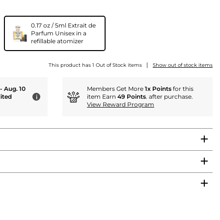
0.17 oz / 5ml Extrait de
Parfum Unisex in a
refillable atomizer
|
This product has 1 Out of Stock items
Show out of stock items
 - Aug. 10
Members Get More
1x Points
for this
ited
item Earn
49 Points
. after purchase.
i
View Reward Program