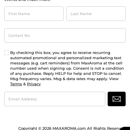
First
Last
Name
Name
Contact
No
By checking this box, you agree to receive recurring
automated promotional and personalized marketing text
messages (e.g. cart reminders) from MaxAroma at the cell
number used when signing up. Consent is not a condition
of any purchase. Reply HELP for help and STOP to cancel.
Msg frequency varies. Msg & data rates may apply. View
Terms
&
Privacy
Email
Address
Copyright © 2026 MAXAROMA.com All Rights Reserved.