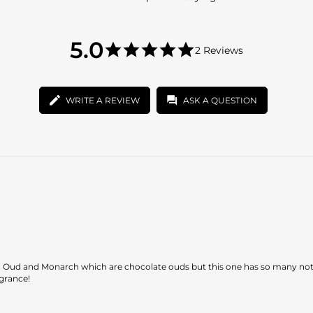
5.0
5.0
2 Reviews
star
5.0
rating
star
rating
WRITE A REVIEW
ASK A QUESTION
ao Oud and Monarch which are chocolate ouds but this one has so many not
agrance!