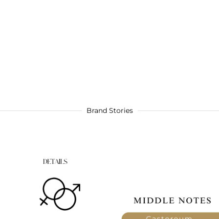
Brand Stories