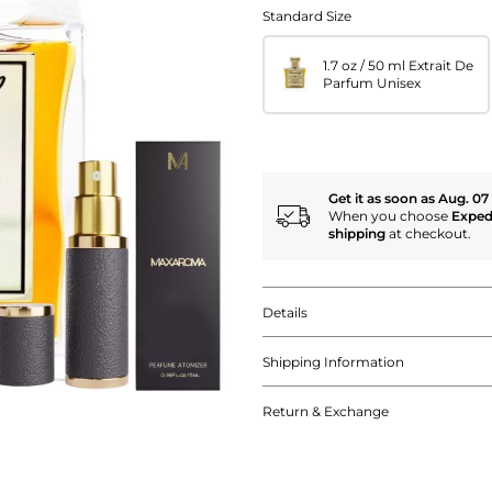
Standard Size
1.7 oz / 50 ml Extrait De
Parfum Unisex
Get it as soon as Aug. 07
When you choose
Exped
shipping
at checkout.
Details
Shipping Information
Return & Exchange