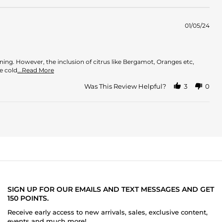
01/05/24
ening. However, the inclusion of citrus like Bergamot, Oranges etc,
Read
e cold
...Read More
more
about
Was This Review Helpful?
3
0
review
stating
Oud
meets
Citrus
SIGN UP FOR OUR EMAILS AND TEXT MESSAGES AND GET
150 POINTS.
Receive early access to new arrivals, sales, exclusive content,
events and much more!