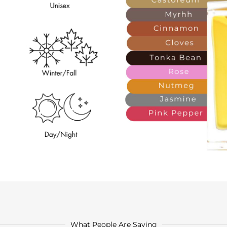
What People Are Saying