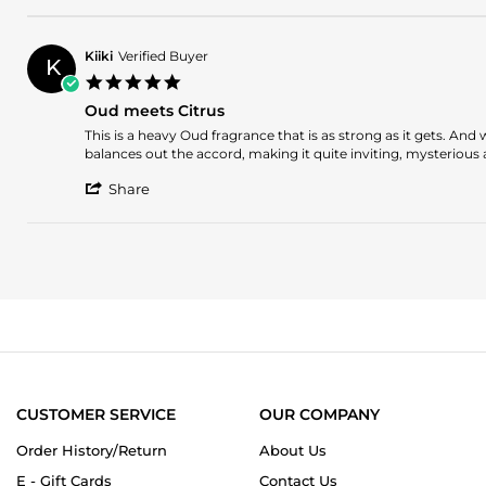
on
Review
14
by
Mar
Patrick
2026
Kiiki
Verified Buyer
K
G.
5.0
on
star
14
Oud meets Citrus
rating
Mar
Review
review
This is a heavy Oud fragrance that is as strong as it gets. An
2026
by
stating
balances out the accord, making it quite inviting, mysterious
Kiiki
Oud
'
on
meets
Share
Share
5
Citrus
Review
Jan
by
2024
Kiiki
on
5
Jan
2024
CUSTOMER SERVICE
OUR COMPANY
Order History/Return
About Us
E - Gift Cards
Contact Us