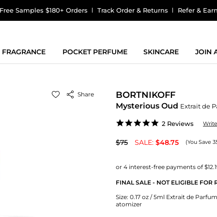
Free Samples $180+ Orders
Track Order & Returns
Refer & Ear
FRAGRANCE
POCKET PERFUME
SKINCARE
JOIN
BORTNIKOFF
Share
Mysterious Oud
Extrait de 
5.0
2 Reviews
Writ
star
rating
$75
SALE:
$48.75
(You Save 3
FINAL SALE - NOT ELIGIBLE FOR
Size:
0.17 oz / 5ml Extrait de Parfum 
atomizer