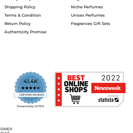
Shipping Policy
Niche Perfumes
Terms & Condition
Unisex Perfumes
Return Policy
Fragrances Gift Sets
Authenticity Promise
41.4K
4.7
star
CERTIFIED REVIEWS
rating
Powered by YOTPO