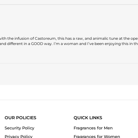
d with the infusion of Castoreum, this has a raw, and animalic tune at the op
 and different in a GOOD way. I’m a woman and I’ve been enjoying this in th
OUR POLICIES
QUICK LINKS
Security Policy
Fragrances for Men
Privacy Policy
Fragrances for Women