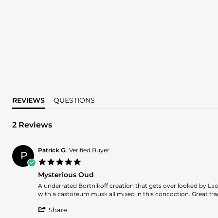
REVIEWS
QUESTIONS
2 Reviews
Patrick G.
Verified Buyer
P
5.0
star
Mysterious Oud
rating
Review
review
A underrated Bortnikoff creation that gets over looked by L
by
stating
with a castoreum musk all mixed in this concoction. Great fr
Patrick
Mysterious
'
G.
Oud
Share
Share