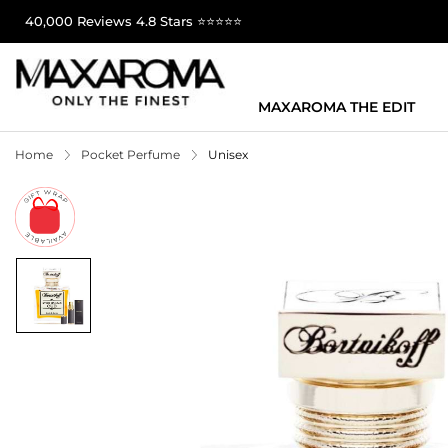
40,000 Reviews 4.8 Stars ⭐⭐⭐⭐⭐
MAXAROMA THE EDIT
Home
Pocket Perfume
Unisex