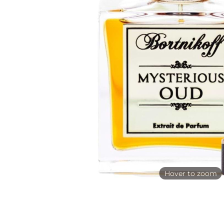
Hover to zoom