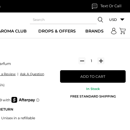
Text Or Call
n
USD
 AROMA CLUB
DROPS & OFFERS
BRANDS
Parfum
e a Review
|
Ask A Question
ADD TO CART
5%)
In Stock
FREE STANDARD SHIPPING
 RETURN
Unisex in a refillable