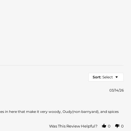
Sort:
Select
03/14/26
es in here that make it very woody, Oudy(non barnyard), and spices
Was This Review Helpful?
0
0