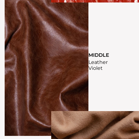
MIDDLE
Leather
Violet