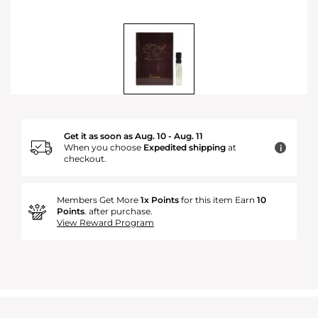
Get it as soon as Aug. 10 - Aug. 11
When you choose
Expedited shipping
at
i
checkout.
Members Get More
1x Points
for this item Earn
10
Points
. after purchase.
View Reward Program