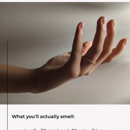
What you'll actually smell: