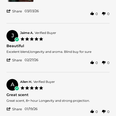
'
03/03/26
Share
0
0
Share
Review
by
Jose
S.
Jaime A.
Verified Buyer
J
on
5.0
3
star
Beautiful
Mar
rating
2026
Review
review
Excelent blend,longevity and aroma. Blind buy for sure
by
stating
'
Jaime
Beautiful
02/27/26
Share
0
0
Share
A.
Review
on
by
27
Jaime
Feb
A.
2026
Allen H.
Verified Buyer
A
on
5.0
27
star
Great scent
Feb
rating
2026
Review
review
Great scent, 8+ hour Longevity and strong projection.
by
stating
'
Allen
Great
01/19/26
Share
0
0
Share
H.
scent