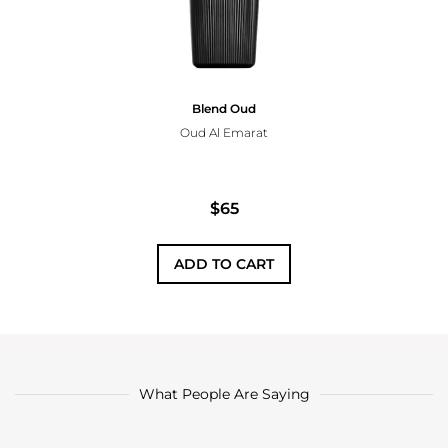
Blend Oud
Oud Al Emarat
$65
ADD TO CART
What People Are Saying