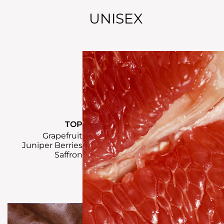
UNISEX
TOP
Grapefruit
Juniper Berries
Saffron