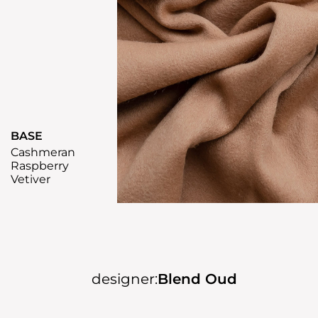
BASE
Cashmeran
Raspberry
Vetiver
designer:
Blend Oud