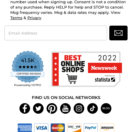
number used when signing up. Consent is not a condition
of any purchase. Reply HELP for help and STOP to cancel.
Msg frequency varies. Msg & data rates may apply. View
Terms
&
Privacy
Email
Address
41.5K
4.7
star
CERTIFIED REVIEWS
rating
Powered by YOTPO
FIND US ON SOCIAL NETWORKS