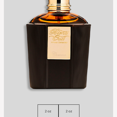
2 oz
2 oz