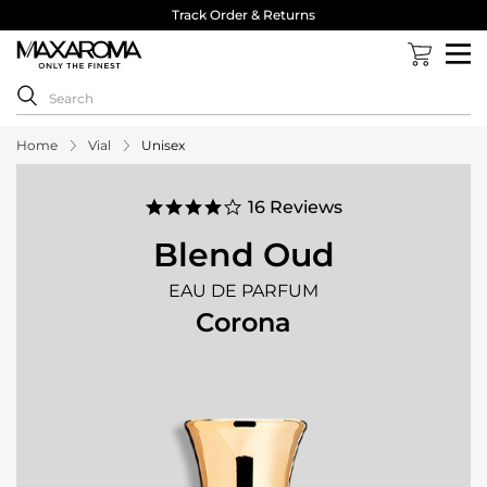
40,000 Reviews 4.8 Stars ⭐⭐⭐⭐⭐
Home
Vial
Unisex
4.2
16 Reviews
star
rating
Blend Oud
EAU DE PARFUM
Corona