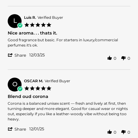
Review
on
by
19
Allen
Jan
H.
2026
Luis R.
Verified Buyer
L
on
5.0
19
star
Nice aroma. . . thats it.
Jan
rating
2026
Review
review
Good fragrance but basic. For starters in luxury/commercial
by
stating
perfumes it's ok.
Luis
Nice
'
R.
aroma.
12/03/25
Share
0
0
Share
on
.
Review
3
.
by
Dec
thats
Luis
2025
it.
R.
OSCAR M.
Verified Buyer
O
on
5.0
3
star
Blend oud corona
Dec
rating
2025
Review
review
Corona is a balanced unisex scent — fresh and lively at first, then
by
stating
turning deeper and more elegant. Good for casual wear or nights
OSCAR
Blend
out, especially if you like a leather-woody vibe without being too
M.
oud
heavy.
on
corona
'
1
12/01/25
Share
0
0
Share
Dec