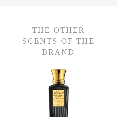
THE OTHER
SCENTS OF THE
BRAND