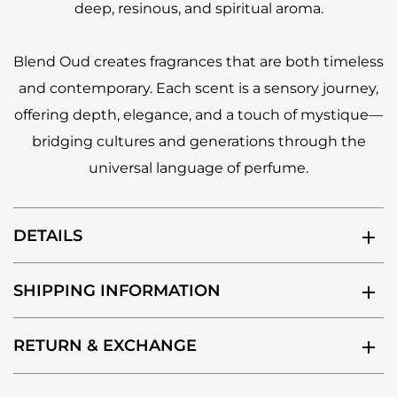
deep, resinous, and spiritual aroma.
Blend Oud creates fragrances that are both timeless
and contemporary. Each scent is a sensory journey,
offering depth, elegance, and a touch of mystique—
bridging cultures and generations through the
universal language of perfume.
DETAILS
SHIPPING INFORMATION
RETURN & EXCHANGE