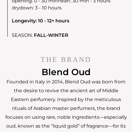
opening:
0 - 30 min
heart:
30 min - 3 hours
drydown:
3 - 10 hours
Longevity: 10 - 12+ hours
SEASON:
FALL-WINTER
THE BRAND
Blend Oud
Founded in Italy in 2014, Blend Oud was born from
the desire to revive the ancient art of Middle
Eastern perfumery. Inspired by the meticulous
rituals of Arabian master perfumers, the brand
focuses on using rare, noble ingredients—especially
oud, known as the “liquid gold” of fragrance—for its