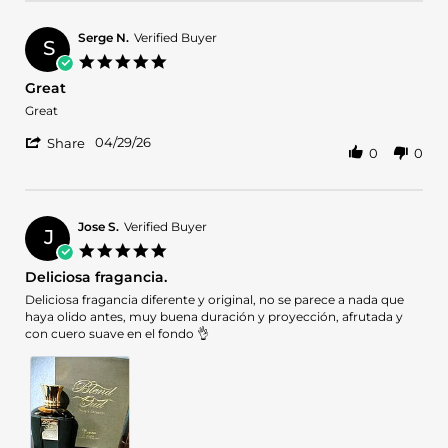
by
17
Lauren
May
M.
2026
Serge N.
Verified Buyer
S
on
5.0
17
star
Great
May
rating
2026
Review
review
Great
by
stating
'
Serge
Great
04/29/26
Share
0
0
Share
N.
Review
on
by
29
Serge
Apr
N.
2026
Jose S.
Verified Buyer
J
on
5.0
29
star
Deliciosa fragancia.
Apr
rating
2026
Review
review
Deliciosa fragancia diferente y original, no se parece a nada que
by
stating
haya olido antes, muy buena duración y proyección, afrutada y
Jose
Deliciosa
con cuero suave en el fondo 👌
S.
fragancia.
on
3
Mar
2026