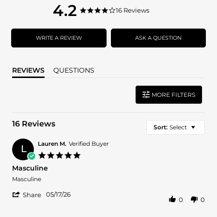
4.2
4.2
16 Reviews
4.2
star
star
rating
rating
WRITE A REVIEW
ASK A QUESTION
REVIEWS
QUESTIONS
MORE FILTERS
16 Reviews
Sort:
Select
Lauren M.
Verified Buyer
L
5.0
star
Masculine
rating
Review
review
Masculine
by
stating
'
Lauren
Masculine
05/17/26
Share
0
0
Share
M.
Review
on