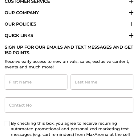
CUSTOMER SERVICE
OUR COMPANY
OUR POLICIES
QUICK LINKS
SIGN UP FOR OUR EMAILS AND TEXT MESSAGES AND GET
150 POINTS.
Receive early access to new arrivals, sales, exclusive content,
events and much more!
First
Last
Name
Name
Contact
No
By checking this box, you agree to receive recurring
automated promotional and personalized marketing text
messages (e.g. cart reminders) from MaxAroma at the cell