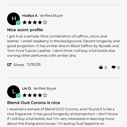
Review
2025
by
OSCAR
M.
Hadiya A.
Verified Buyer
H
on
4.0
1
star
Nice scent profile
Dec
rating
2025
Review
review
I got it as a sample. Nice combination of saffron, citurs and
by
stating
leather. I smell raspberry in the background. Decent longevity and
Hadiya
Nice
good projection. It has smiliar dna to Black Saffron by Byredo and
A.
scent
Tom Ford Tuscan Leather. I dont think i will buy a full bottle due
on
profile
owning other perfumes with smiliar dna.
30
'
Nov
11/30/25
Share
0
0
Share
2025
Review
by
Hadiya
A.
Lin D.
Verified Buyer
L
on
4.0
30
star
Blend Oud Corona is nice
Nov
rating
2025
Review
review
I received a sample of Blend OUD Corona, and I found it to be a
by
stating
nice fragrance. It has good longevity and projection. I don’t know
Lin
Blend
if I will buy a full bottle, but I’m very interested in learning more
D.
Oud
about this frangrance house. I’m eyeing Oud Sapphire on